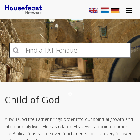
Child of God
YHWH God the Father brings order into our spiritual growth and
into our daily lives. He has related His seven appointed times—
the Biblical feasts—to seven fundaments so that every follower