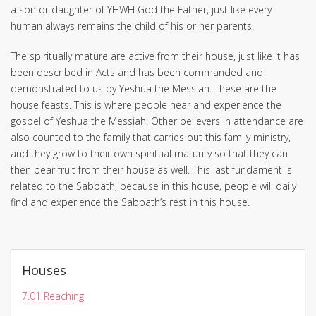
a son or daughter of YHWH God the Father, just like every
human always remains the child of his or her parents.
The spiritually mature are active from their house, just like it has
been described in Acts and has been commanded and
demonstrated to us by Yeshua the Messiah. These are the
house feasts. This is where people hear and experience the
gospel of Yeshua the Messiah. Other believers in attendance are
also counted to the family that carries out this family ministry,
and they grow to their own spiritual maturity so that they can
then bear fruit from their house as well. This last fundament is
related to the Sabbath, because in this house, people will daily
find and experience the Sabbath’s rest in this house.
Houses
7.01
Reaching