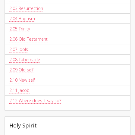
2.03
Resurrection
2.04
Baptism
2.05
Trinity
2.06
Old Testament
2.07
Idols
2.08
Tabernacle
2.09
Old self
2.10
New self
2.11
Jacob
2.12
Where does it say so?
Holy Spirit