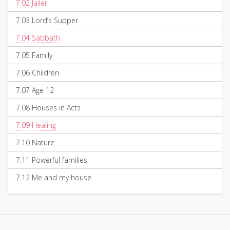
7.02
Jailer
7.03
Lord’s Supper
7.04
Sabbath
7.05
Family
7.06
Children
7.07
Age 12
7.08
Houses in Acts
7.09
Healing
7.10
Nature
7.11
Powerful families
7.12
Me and my house