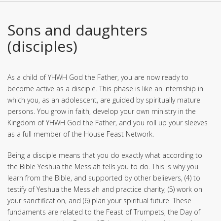
Sons and daughters
(disciples)
As a child of YHWH God the Father, you are now ready to
become active as a disciple. This phase is like an internship in
which you, as an adolescent, are guided by spiritually mature
persons. You grow in faith, develop your own ministry in the
Kingdom of YHWH God the Father, and you roll up your sleeves
as a full member of the House Feast Network.
Being a disciple means that you do exactly what according to
the Bible Yeshua the Messiah tells you to do. This is why you
learn from the Bible, and supported by other believers, (4) to
testify of Yeshua the Messiah and practice charity, (5) work on
your sanctification, and (6) plan your spiritual future. These
fundaments are related to the Feast of Trumpets, the Day of