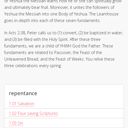
of Yeshua the Messiah learns how he or she can spiritually grow
and ultimately bear fruit. Moreover, it unites the followers of
Yeshua the Messiah into one Body of Yeshua. The Learnhouse
goes in-depth into each of these seven fundaments.
In Acts 2:38, Peter calls us to (1) convert, (2) be baptized in water,
and (3) be filled with the Holy Spirit. After these three
fundaments, we are a child of YHWH God the Father. These
fundaments are related to Passover, the Feast of the
Unleavened Bread, and the Feast of Weeks. You relive these
three celebrations every spring.
repentance
1.01
Salvation
1.02
Four saving Scriptures
1.03
Sin