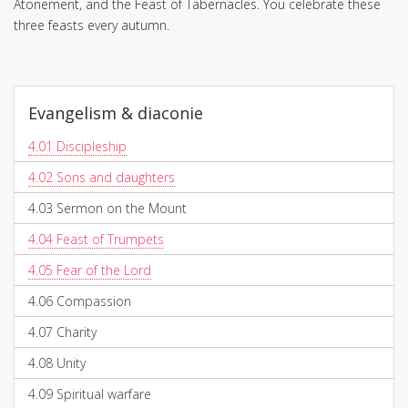
Atonement, and the Feast of Tabernacles. You celebrate these
three feasts every autumn.
Evangelism & diaconie
4.01
Discipleship
4.02
Sons and daughters
4.03
Sermon on the Mount
4.04
Feast of Trumpets
4.05
Fear of the Lord
4.06
Compassion
4.07
Charity
4.08
Unity
4.09
Spiritual warfare