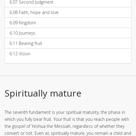
6.07
Second Judgment
6.08
Faith, hope and love
6.09
Kingdom
6.10
Journeys
6.11
Bearing fruit
6.12
Vision
Spiritually mature
The seventh fundament is your spiritual maturity, the phase in
which you fully bear fruit. Your fruit is that you reach people with
the gospel of Yeshua the Messiah, regardless of whether they
convert or not. Even as spiritually mature, you remain a child and