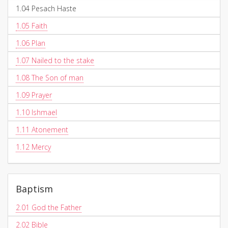
1.04
Pesach Haste
1.05
Faith
1.06
Plan
1.07
Nailed to the stake
1.08
The Son of man
1.09
Prayer
1.10
Ishmael
1.11
Atonement
1.12
Mercy
Baptism
2.01
God the Father
2.02
Bible