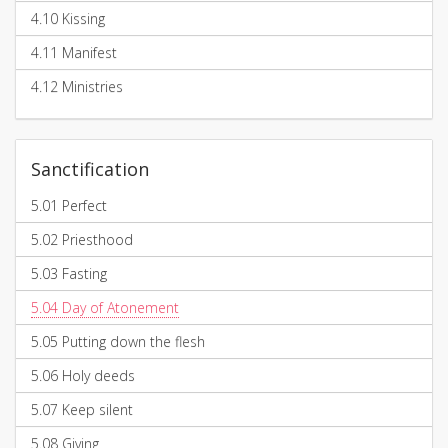
4.10
Kissing
4.11
Manifest
4.12
Ministries
Sanctification
5.01
Perfect
5.02
Priesthood
5.03
Fasting
5.04
Day of Atonement
5.05
Putting down the flesh
5.06
Holy deeds
5.07
Keep silent
5.08
Giving