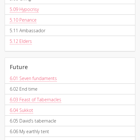
5.09
Hypocrisy
5.10
Penance
5.11
Ambassador
5.12
Elders
Future
6.01
Seven fundaments
6.02
End time
6.03
Feast of Tabernacles
6.04
Sukkot
6.05
David’s tabernacle
6.06
My earthly tent