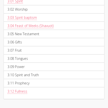
3.01
Spirit
3.02
Worship
3.03
Spirit baptism
3.04
Feast of Weeks (Shavuot)
3.05
New Testament
3.06
Gifts
3.07
Fruit
3.08
Tongues
3.09
Power
3.10
Spirit and Truth
3.11
Prophecy
3.12
Fullness